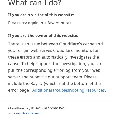
What can I do?
If you are a visitor of this website:
Please try again in a few minutes.
If you are the owner of this website:
There is an issue between Cloudflare's cache and
your origin web server. Cloudflare monitors for
these errors and automatically investigates the
cause. To help support the investigation, you can
pull the corresponding error log from your web
server and submit it our support team. Please
include the Ray ID (which is at the bottom of this
error page).
Additional troubleshooting resources
.
Cloudflare Ray ID:
a2855d7729dd1528
Your IP:
Click to reveal