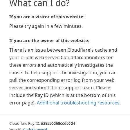
What can I do?
If you are a visitor of this website:
Please try again in a few minutes.
If you are the owner of this website:
There is an issue between Cloudflare's cache and
your origin web server. Cloudflare monitors for
these errors and automatically investigates the
cause. To help support the investigation, you can
pull the corresponding error log from your web
server and submit it our support team. Please
include the Ray ID (which is at the bottom of this
error page).
Additional troubleshooting resources
.
Cloudflare Ray ID:
a2855cdb8ccd5cd4
Your IP:
Click to reveal