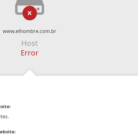
www.elhombre.com.br
Host
Error
site:
tes.
ebsite: