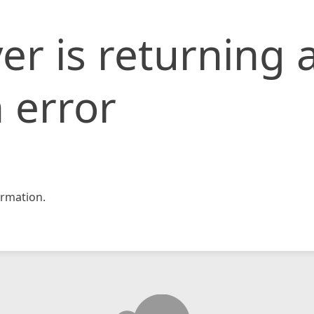
er is returning 
 error
rmation.